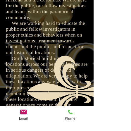
for the public, our fellow investigators
and teams within the paranormal
community.
We are working hard to educate the
public and fellow investigators in
proper ethics and behaviors when on
investigations, treatment towards
clients and the public, and respect for
our historical locations.
Our historical buildings and
locations across our beautiful states are
in serious dangers of decay and
dilapidation. We are very happy to help
these locations any way we can with
their preservation efforts and
maintaining their upkeep. We want
these locations to remain for many
generations to come so that our
children and grandchildren can enjoy
them and their splendor.
Email
Phone