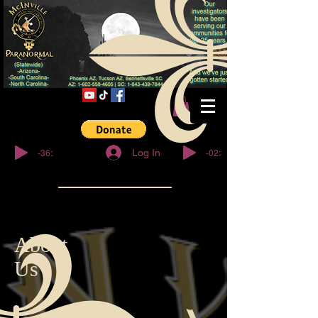
© Copyright
-36:27
-02:32
Log In
About
Us