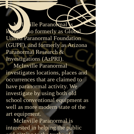
McInville Paranormal is
known also formerly as Global
United Paranormal Foundation
(GUPF), and formerly as Arizona
Paranormal Research &
Investigations (AzPRI).
McInville Paranormal
investigates locations, places and
occurrences that are claimed to
have paranormal activity. We
investigate by using both old
school conventional equipment as
well as more modern state of the
art equipment.
McInville Paranormal is
interested in helping the public