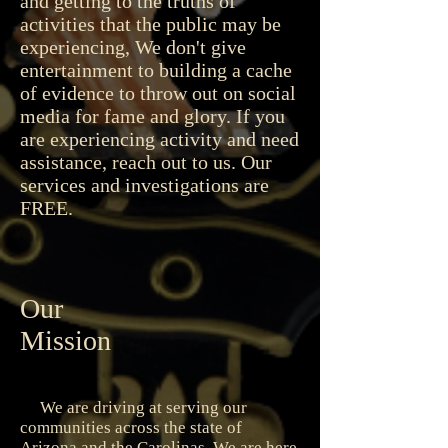
and getting to the truths of
activities that the public may be
experiencing, We don't give
entertainment to building a cache
of evidence to throw out on social
media for fame and glory. If you
are experiencing activity and need
assistance, reach out to us. Our
services and investigations are
FREE.
Our
Mission
We are driving at serving our
communities across the state of
Arizona and the Carolinas. We are here