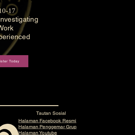
 10-17
nvestigating
Work
perienced
ister Today
Tautan Sosial
Halaman Facebook Resmi
Halaman Penggemar Grup
Halaman Youtube