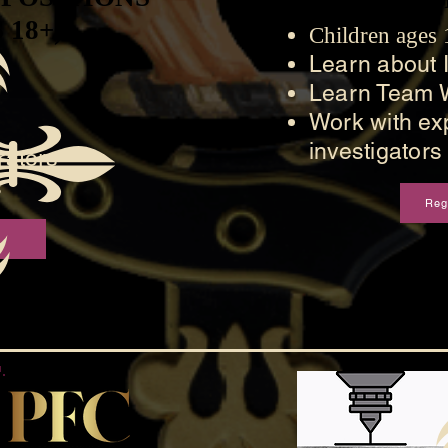
 18+)
 18+)
Children ages
Learn about I
Learn Team 
Work with ex
investigators
ators
s
Reg