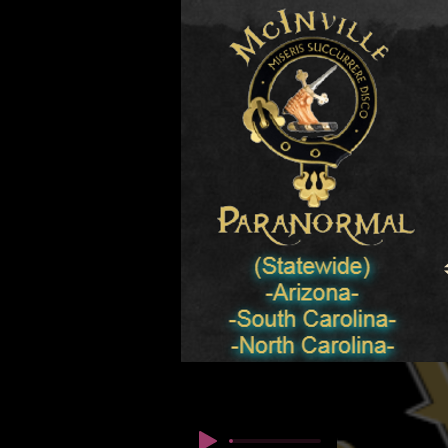
© Copyright