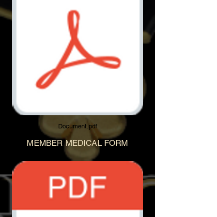
Document.pdf
MEMBER MEDICAL FORM