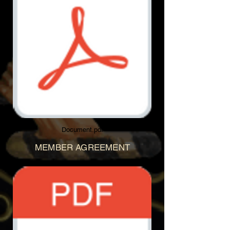
Document.pdf
MEMBER AGREEMENT