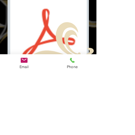
Email
Phone
Document.pdf
Tautan
tautan