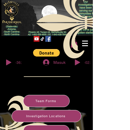
© Copyright
-36:27
-02:32
Masuk
Team Forms
Investigation Locations