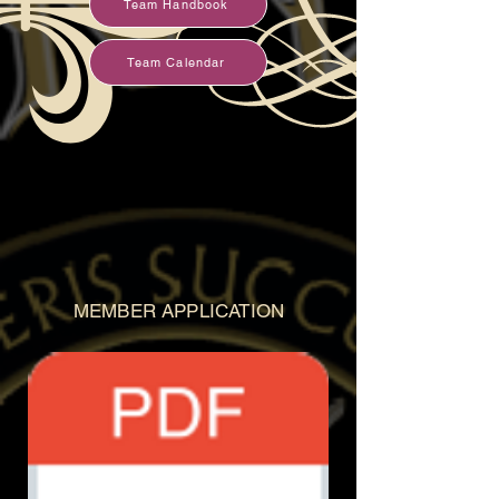
Team Handbook
Team Calendar
MEMBER APPLICATION