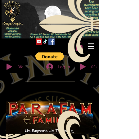
© Copyright
-36:27
-02:32
Log In