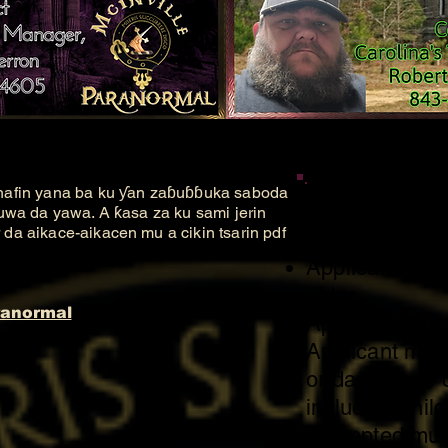
hafin yana ba ku ƴan zaɓuɓɓuka saboda
Members
uwa da yawa. A ƙasa za ku sami jerin
a aikace-aikacen mu a cikin tsarin pdf
Applicant must
older.
ranormal
Applicant must
Applicant must 
or dangerous c
including chil
attempted mur