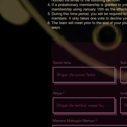
notified via email of the resulting decision.
If a probationary membership is granted to you
membership using January 15th as the effectiv
During this time period, you will be required
members. It only takes one vote to decline y
The team will meet prior to the end of your pro
ways.
Sunan rana
Sun
Waya
Ime
Menene Matsayin Neman