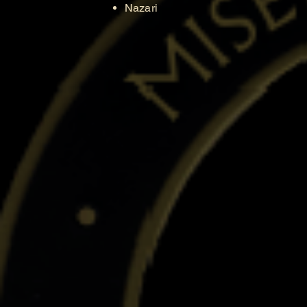
Nazari