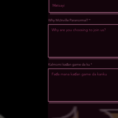
Why McInville Paranormal?
Kalmomi kaɗan game da ku