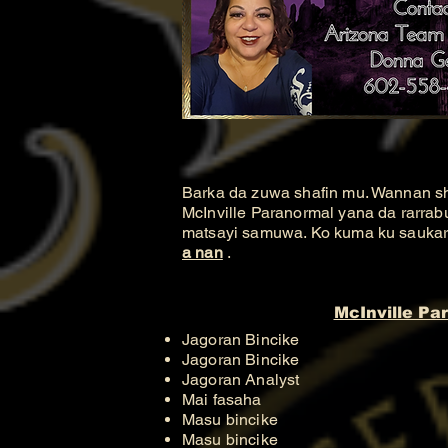
Barka da zuwa shafin mu. Wannan s
McInville Paranormal yana da rarrab
matsayi samuwa. Ko kuma ku saukar d
a nan
.
McInville Pa
Jagoran Bincike
Jagoran Bincike
Jagoran Analyst
Mai fasaha
Masu bincike
Masu bincike