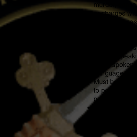
murder, consp
or charges wi
circumstances
charges or cha
robbery, burgl
Applicant must
writing, speak
being spoken t
Language.
Must be physic
to perform tas
position.
Must be willing
statewide.