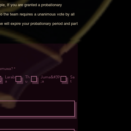
ple, If you are granted a probationary
to the team requires a unanimous vote by all
we will expire your probationary period and part
R
samuwa?
*
e
q
Larab
Th
Juma&#39
Sa
u
a
u
;a
t
i
r
e
d