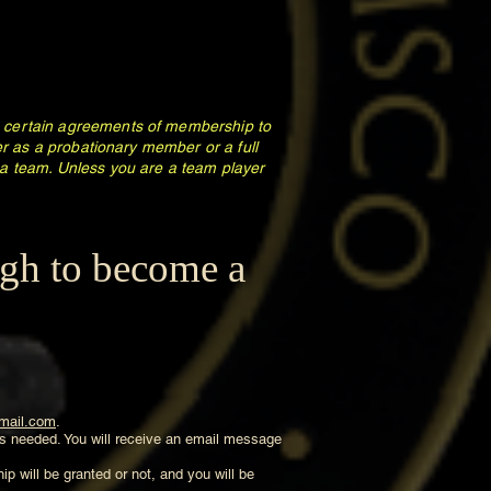
to certain agreements of membership to
her as a probationary member or a full
a team. Unless you are a team player
ugh to become a
mail.com
.
 is needed. You will receive an email message
p will be granted or not, and you will be