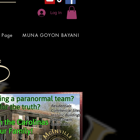
Log In
 Page
MUNA GOYON BAYANI