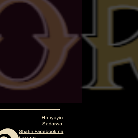
Hanyoyin
Sadarwa
Shafin Facebook na
hukuma