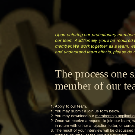
Upon entering our probationary membersh
our team. Additionally, you'll be required
member. We work together as a team, we
and understand team efforts, please do n
The process one s
member of our tea
Apply to our team.
You may submit a join us form below.
You may download our
membership applicatio
Once we receive a request to join our team, we
in return with either a rejection letter, or cor
The result of your interview will be discussed