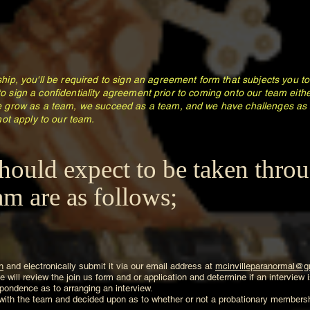
ip, you'll be required to sign an agreement form that subjects you 
 to sign a confidentiality agreement prior to coming onto our team eit
 grow as a team, we succeed as a team, and we have challenges as 
ot apply to our team.
hould expect to be taken thro
m are as follows;
n
and electronically submit it via our email address at
mcinvilleparanormal@g
 will review the join us form and or application and determine if an interview
respondence as to arranging an interview.
 with the team and decided upon as to whether or not a probationary membershi