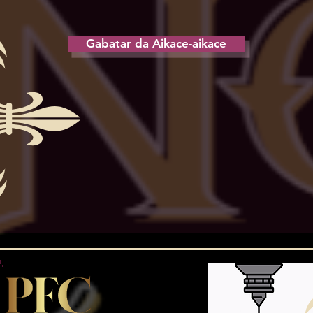
Gabatar da Aikace-aikace