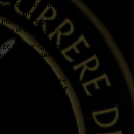
iracy to commit murder
th aggravated
 involved, weapons
rges of theft including
ary etc.
 be fluent in reading,
ing and understanding
o in the English
ally and mentally able
ks associated with your
 to travel or carpool