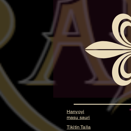
Hanyoyi
masu sauri
Tikitin Talla