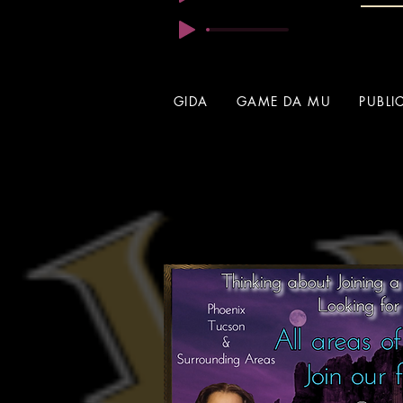
GIDA
GAME DA MU
PUBLI