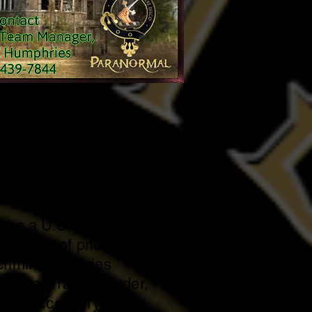
hip Requirements
 be 18 years of age or
 be a U.S. citizen.
be free of prior violent
riminal histories
d crimes, rape, murder,
der, accessory to