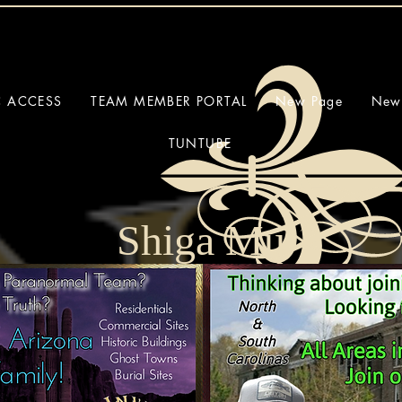
C ACCESS
TEAM MEMBER PORTAL
New Page
New
TUNTUBE
Shiga Mu