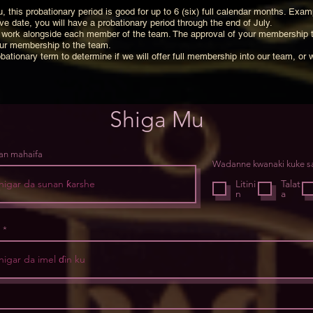
, this probationary period is good for up to 6 (six) full calendar months. Exam
e date, you will have a probationary period through the end of July.
 to work alongside each member of the team. The approval of your membership 
our membership to the team.
bationary term to determine if we will offer full membership into our team, or 
Shiga Mu
an mahaifa
Wadanne kwanaki kuke 
Litini
Talat
n
a
l