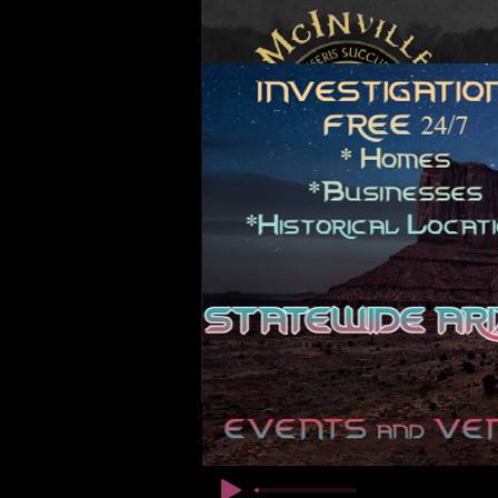
© Copyright