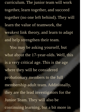
curriculum. The junior team will work
together, learn together, and succeed
together (no one left behind). They will
learn the value of teamwork, the
weakest link theory, and learn to adapt
and help strengthen their team.
You may be asking yourself, but
what about the 17-year-olds. Well, this
is a very critical age. This is the age
where they will be considered
probationary members to the full
membership adult team. Additionally,
they are the lead investigators for the
Junior Team. They will also be
continuing learning, but a bit more in