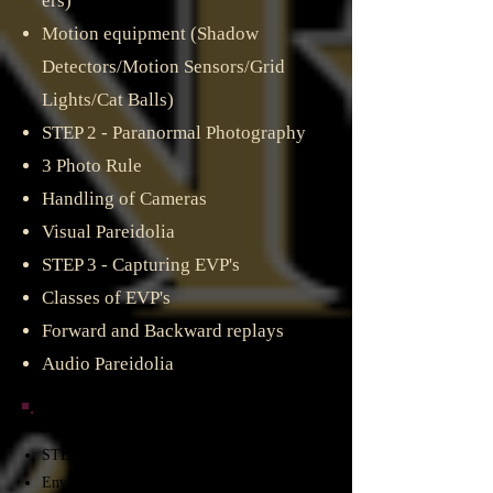
ers)
Motion equipment (Shadow
Detectors/Motion Sensors/Grid
Lights/Cat Balls)
STEP 2 - Paranormal Photography
3 Photo Rule​
Handling of Cameras
Visual Pareidolia
STEP 3 - Capturing EVP's
Classes of EVP's
Forward and Backward replays
Audio Pareidolia
3rd PHASE WHITE - Investigating
STEP 1 - Use of the equipment in the field​
Environmental Factors​