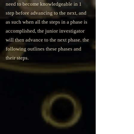
need to become knowledgeable in 1
step before advancing to the next, and
as such when all the steps in a phase is
accomplished, the junior investigator
will then advance to the next phase. the
following outlines these phases and
their steps.