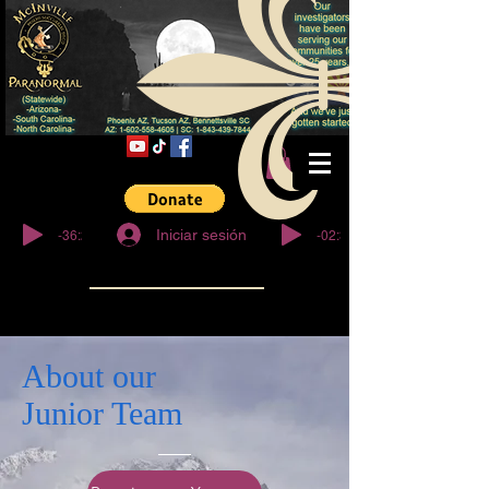
© Derechos de
autor
-36:27
-02:32
Iniciar sesión
About our
Junior Team