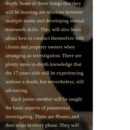
depth. Some of these things that they
will be learning are relations between
multiple teams and developing mutual
teamwork skills. They will also learn
about how to conduct themselves with
clients and property owners when
arranging an investigation. There are
plenty more in-depth knowledge that
the 17 years olds will be experiencing
without a doubt, but nevertheless, still
advancing.
Each junior member will be taught
the basic aspects of paranormal
investigating. There are Phases, and
then steps to every phase. They will