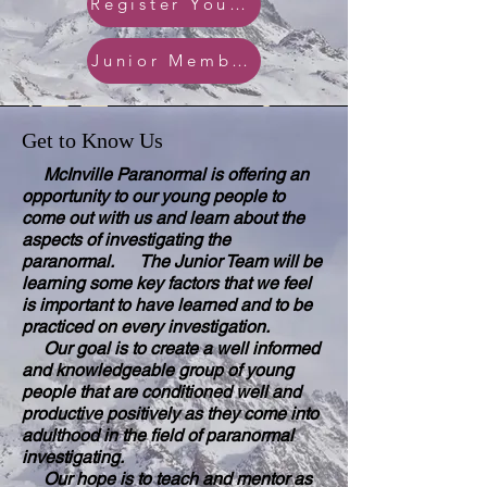
Register Your Junior
Junior Member Policy
Get to Know Us
McInville Paranormal is offering an
opportunity to our young people to
come out with us and learn about the
aspects of investigating the
paranormal. The Junior Team will be
learning some key factors that we feel
is important to have learned and to be
practiced on every investigation.
Our goal is to create a well informed
and knowledgeable group of young
people that are conditioned well and
productive positively as they come into
adulthood in the field of paranormal
investigating.
Our hope is to teach and mentor as