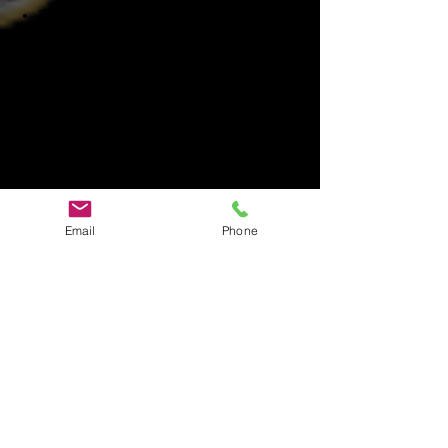
Proper carrying and usage of the
equipment
Using equipment in conjunction with other
pieces of equipment
STEP 2 - Techniques of investigating
Trigger objects, reenactments.​
Identifying Hot Spots
using the correct equipment for claims
STEP 3 - Evidence and data
Email
Phone
Marking evidence with Audio and Video
recorders​
Making note of activity
Data Review
4th PHASE BLUE - Research
STEP 1 - ​Historical Information
Historians and Historical