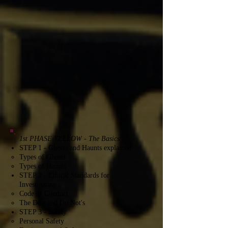
1st PHASE YELLOW - The Basics
STEP 1 - Ghosts and Haunts explained
Types of Ghosts​
Types of Haunts
STEP 2 - Ethical Standards for
Investigating
Code of Conduct​
The Do's and Do Not's
STEP 3 - Safety
Personal Safety