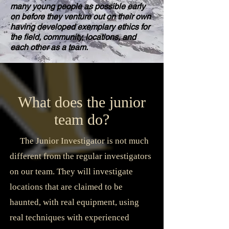
many young people as possible early
on before they venture out on their own
having developed exemplary ethics for
the field, community, locations, and
each other as a team.
What does the junior
team do?
The Junior Investigator is not much
different from the regular investigators
on our team. They will investigate
locations that are claimed to be
haunted, with real equipment, using
real techniques with experienced