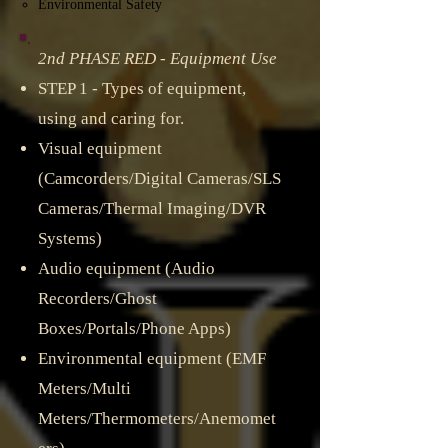
Environmental Safety
2nd PHASE RED - Equipment Use
STEP 1 - Types of equipment,
using and caring for.​
Visual equipment
(Camcorders/Digital Cameras/SLS
Cameras/Thermal Imaging/DVR
Systems)​
Audio equipment (Audio
Recorders/Ghost
Boxes/Portals/Phone Apps)
Environmental equipment (EMF
Meters/Multi
Meters/Thermometers/Anemomet