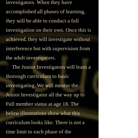
investigators. When they have
accomplished all phases of learning,
they will be able to conduct a full
investigation on their own. Once this is
achieved, they will investigate without
interference but with supervision from
the adult investigators.
The Junior Investigators will learn a
thorough curriculum to basic
investigating. We will mentor the
Junior Investigator all the way up to
Full member status at age 18. The
below illustrations show what this
curriculum looks like. There is not a
time limit to each phase of the