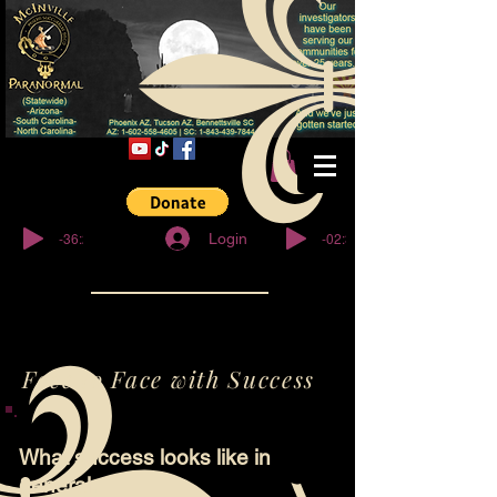
© Copyright
-36:27
-02:32
Login
Face to Face with Success
What success looks like in
general.