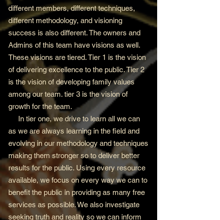
different members, different techniques,
different methodology, and visioning
success is also different. The owners and
Admins of this team have visions as well.
These visions are tiered. Tier 1 is the vision
of delivering excellence to the public. Tier 2
is the vision of developing family values
among our team. tier 3 is the vision of
growth for the team.
In tier one, we drive to learn all we can
as we are always learning in the field and
evolving in our methodology and techniques
making them stronger so to deliver better
results for the public. Using every resource
available, we focus on every way we can to
benefit the public in providing as many free
services as possible. We also investigate
seeking truth and reality so we can inform