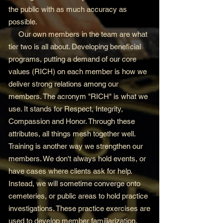
the public with as much accuracy as
possible.
Our own members in the team are what
tier two is all about. Developing beneficial
programs, putting a demand of our core
values (RICH) on each member is how we
deliver strong relations among our
members. The acronym "RICH" is what we
use. It stands for Respect, Integrity,
Compassion and Honor. Through these
attributes, all things mesh together well.
Training is another way we strengthen our
members. We don't always hold events, or
have cases where clients ask for help.
Instead, we will sometime converge onto
cemeteries, or public areas to hold practice
investigations. These practice exercises are
used to develop member familiarization,