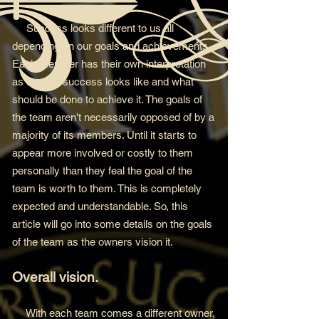
Success looks differen
t to us all
depending on our goals and achievements.
Each member has their own interpretation
as to what success looks like and what
should be done to
achieve it. The goals of
the team aren't necessarily opposed of by a
majority of its members. Until it starts to
appear more involved or costly to them
personally than they feal the goal of the
team is worth to them. This is completely
expected and understandable. So, this
article will go into some details on the goals
of the team as the owners vision it.
Overall vision.
With each team comes a different owner,