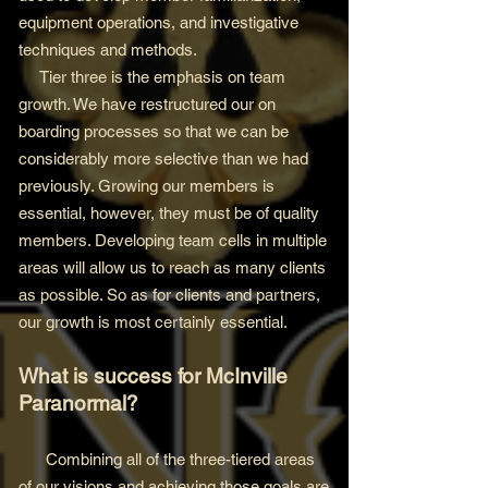
equipment operations, and investigative
techniques and methods.
Tier three is the emphasis on team
growth. We have restructured our on
boarding processes so that we can be
considerably more selective than we had
previously. Growing our members is
essential, however, they must be of quality
members. Developing team cells in multiple
areas will allow us to reach as many clients
as possible. So as for clients and partners,
our growth is most certainly essential.
What is success for McInville
Paranormal?
Combining all of the three-tiered areas
of our visions and achieving those goals are