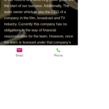
the start of our success. Additionally, The
team owner which is also the CEO of a
company in the film, broadcast and TV
industry. Currently this company has no
obligations in the way of financial
responsibilities for the team. However, once
the team is licensed under that company's
umbrella, this will change bringing with it
unlimited opportunities for the team to
Email
Phone
flourish. And trust it when it's said, you'll
certainly want to be around for that for sure.