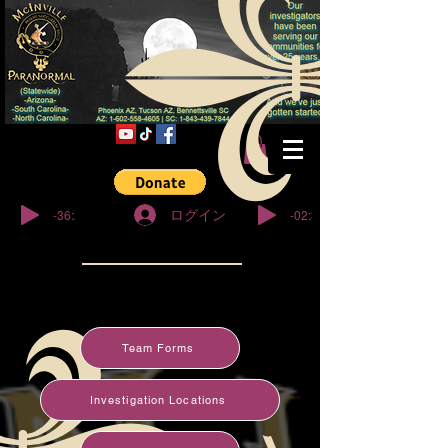
© Copyright
-36:27
-02:32
ログイン
Team Forms
Investigation Locations