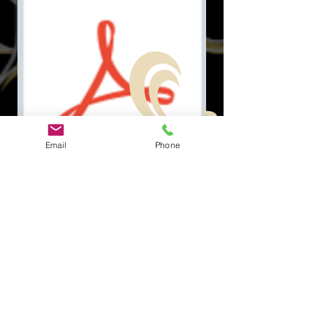
Email
Phone
Document.pdf
ソーシャル
クイックリ