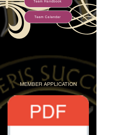
Team Handbook
Team Calendar
MEMBER APPLICATION