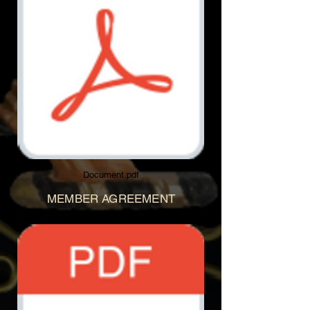
Document.pdf
MEMBER AGREEMENT