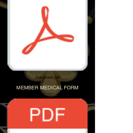
Document.pdf
MEMBER MEDICAL FORM