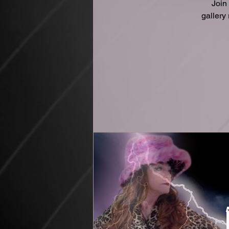
Join
gallery