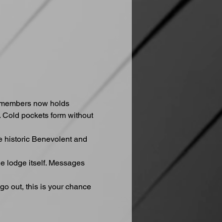
e members now holds 
 Cold pockets form without 
e historic Benevolent and 
he lodge itself. Messages 
go out, this is your chance 