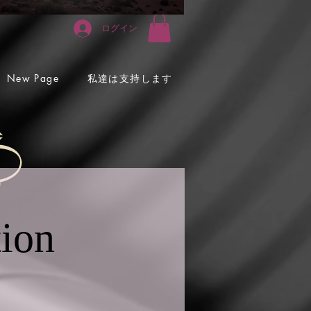
ログイン
私達は支持します
New Page
tion