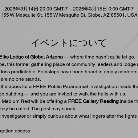
2026年3月14日 20:00 GMT-7 – 2026年3月15日 0:00 GMT-7
155 W Mesquite St, 155 W Mesquite St, Globe, AZ 85501, USA
イベントについて
Elks Lodge of Globe, Arizona
 — where time hasn’t quite let go.
obe, this former gathering place of community leaders and lodg
less predictable. Footsteps have been heard in empty corridors.
re no one stands.
 the doors for a FREE Public Paranormal Investigation inside th
ge building — and you are invited to walk the halls with us.
t, Medium Red will be offering a 
FREE Gallery Reading
 inside t
ay be called. The past may speak.
vestigator or simply curious about what lingers after the lights 
igation access