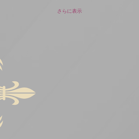
さらに表示