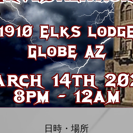
日時・場所