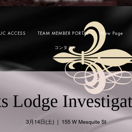
LIC ACCESS
TEAM MEMBER PORTAL
New Page
コンタクト
s Lodge Investiga
3月14日(土)
  |  
155 W Mesquite St