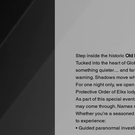
Step inside the historic 
Old 
Tucked into the heart of Gl
something quieter… and far 
warning. Shadows move whe
For one night only, we open
Protective Order of Elks lod
As part of this special even
may come through. Names m
Whether you’re a seasoned in
to experience:
• Guided paranormal invest