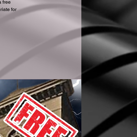
 free
iate for