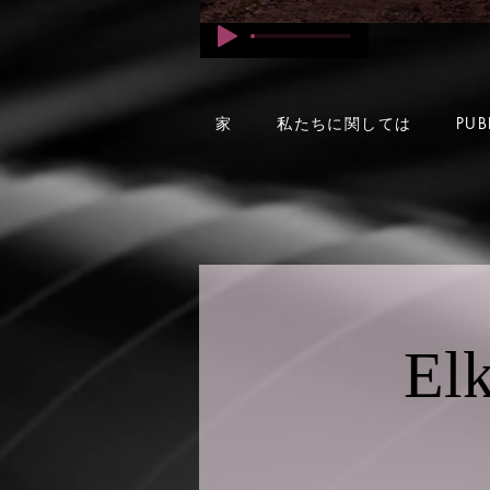
家
私たちに関しては
PUB
Elk