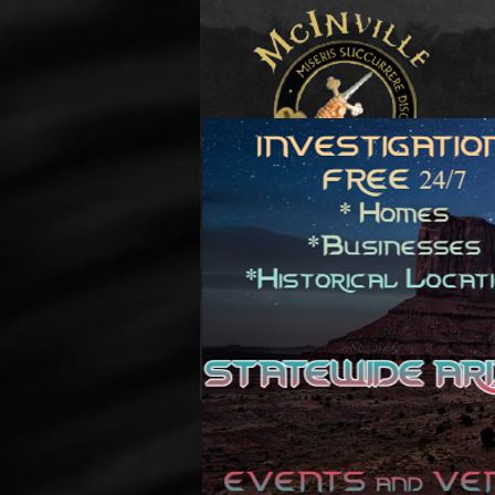
© Copyright