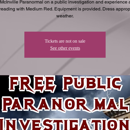
 McInville Paranormal on a public investigation and experience a
 reading with Medium Red. Equipment is provided. Dress appropr
weather.
Tickets are not on sale
See other events