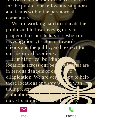
for the public, our fellow investigators
and teams within the paranormal
community.
We are working hard to educate the
public and fellow investigators in
proper ethics and behaviors when on
investigations, treatment towards
clients and the public, and respect for
our historical locations.
Our historical buildings and
locations across our beautiful states are
in serious dangers of decay and
dilapidation. We are very happy to help
these locations any way we can with
their preservation efforts and
maintaining their upkeep. We want
these locations to remain for many
generations to come so that our
children and grandchildren can enjoy
Email
Phone
them and their splendor.