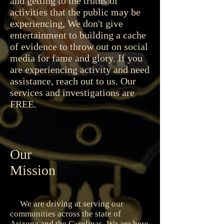
and getting to the truths of
activities that the public may be
experiencing, We don't give
entertainment to building a cache
of evidence to throw out on social
media for fame and glory. If you
are experiencing activity and need
assistance, reach out to us. Our
services and investigations are
FREE.
Our
Mission
We are driving at serving our
communities across the state of
Arizona and the Carolinas. We are here