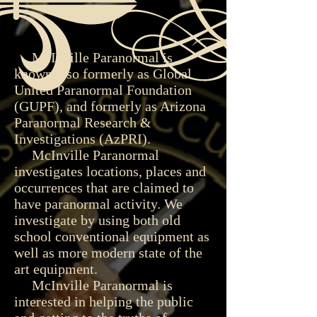
McInville Paranormal is
known also formerly as Global
United Paranormal Foundation
(GUPF), and formerly as Arizona
Paranormal Research &
Investigations (AzPRI).
McInville Paranormal
investigates locations, places and
occurrences that are claimed to
have paranormal activity. We
investigate by using both old
school conventional equipment as
well as more modern state of the
art equipment.
McInville Paranormal is
interested in helping the public