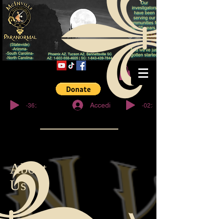
© Copyright
-36:27
-02:32
Accedi
About
Us